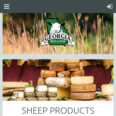
SHEEP PRODUCTS