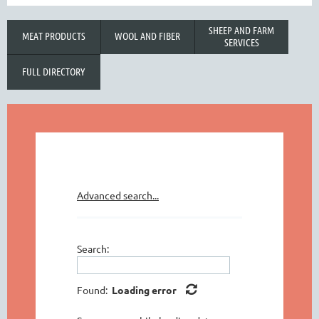
SHEEP AND FARM
MEAT PRODUCTS
WOOL AND FIBER
SERVICES
FULL DIRECTORY
Advanced search...
Search:
Found:
Loading error