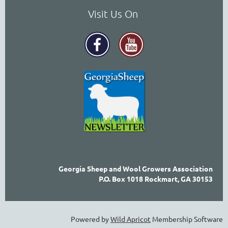
Visit Us On
Georgia Sheep and Wool Growers Association
P.O. Box 1018 Rockmart, GA 30153
Powered by
Wild Apricot
Membership Software