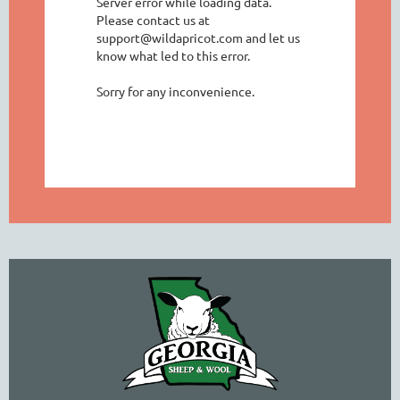
Server error while loading data.
Please contact us at
support@wildapricot.com and let us
know what led to this error.
Sorry for any inconvenience.